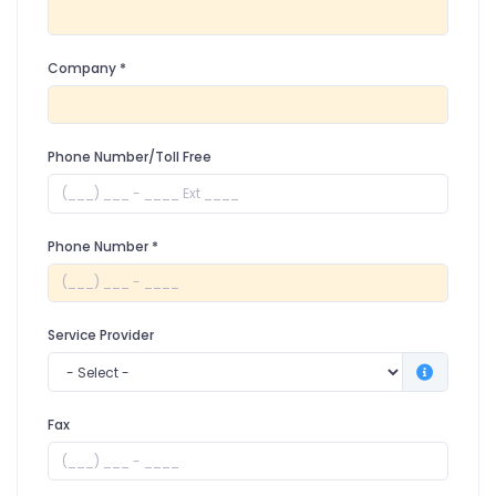
Company
*
Phone Number/Toll Free
Phone Number
*
Service Provider
Fax