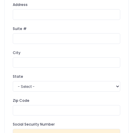
Address
Suite #
City
State
Zip Code
Social Security Number