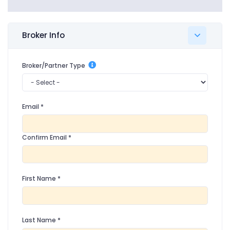
Broker Info
Broker/Partner Type
Email
*
Confirm Email
*
First Name
*
Last Name
*