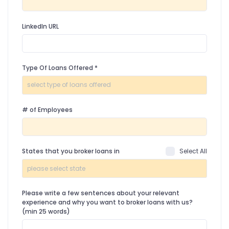
LinkedIn URL
Type Of Loans Offered
*
# of Employees
States that you broker loans in
Select All
Please write a few sentences about your relevant
experience and why you want to broker loans with us?
(min 25 words)