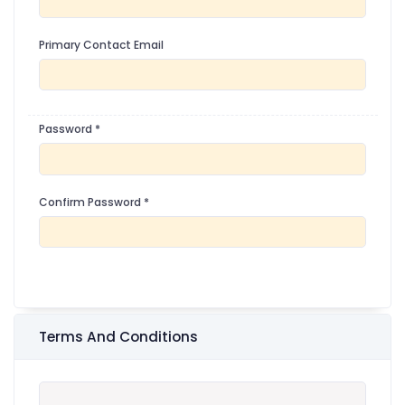
Primary Contact Email
Password
*
Confirm Password
*
Terms And Conditions