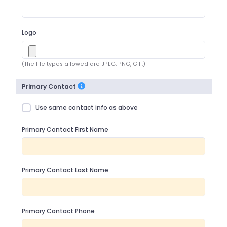
Logo
(The file types allowed are JPEG, PNG, GIF.)
Primary Contact
Use same contact info as above
Primary Contact First Name
Primary Contact Last Name
Primary Contact Phone