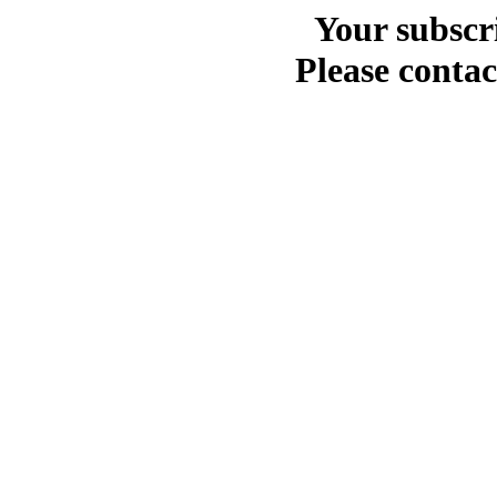
Your subscr
Please contac