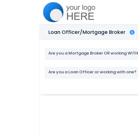
Loan Officer/Mortgage Broker
Are you a Mortgage Broker OR working WIT
Are you a Loan Officer or working with one?