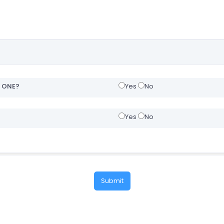
H ONE?
Yes
No
Yes
No