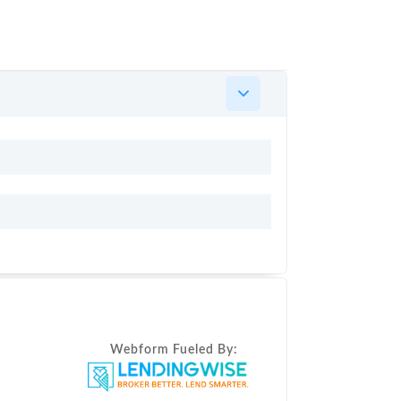
Webform Fueled By: