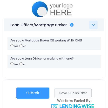
Loan Officer/Mortgage Broker
Are you a Mortgage Broker OR working WITH ONE?
Yes
No
Are you a Loan Officer or working with one?
Yes
No
Webform Fueled By: