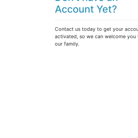
Account Yet?
Contact us today to get your acco
activated, so we can welcome you 
our family.