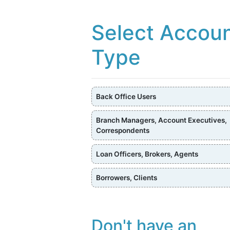
Select Accou
Type
Back Office Users
Branch Managers, Account Executives,
Correspondents
Loan Officers, Brokers, Agents
Borrowers, Clients
Don't have an